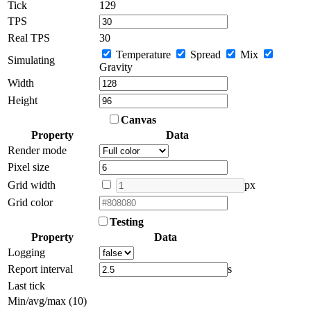
Tick
132
TPS
Real TPS
30
Temperature
Spread
Mix
Simulating
Gravity
Width
Height
Canvas
Property
Data
Render mode
Pixel size
Grid width
px
Grid color
Testing
Property
Data
Logging
Report interval
s
Last tick
Min/avg/max (10)