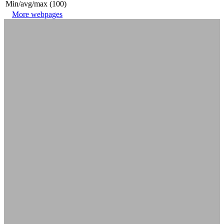
Min/avg/max (100)
More webpages