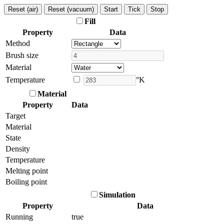
Reset (air)
Reset (vacuum)
Start
Tick
Stop
Fill
Property
Data
Method
Brush size
Material
Temperature
°K
Material
Property
Data
Target
Material
State
Density
Temperature
Melting point
Boiling point
Simulation
Property
Data
Running
true